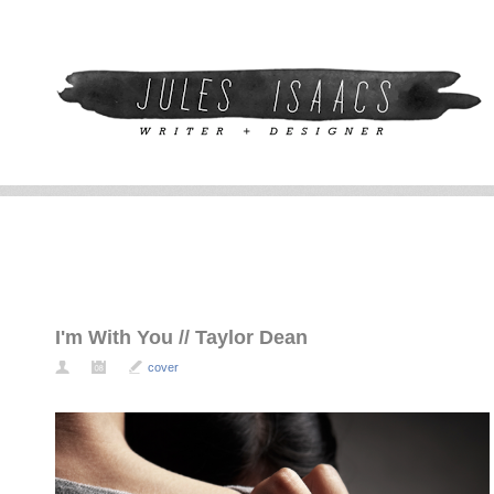
I'm With You // Taylor Dean
cover