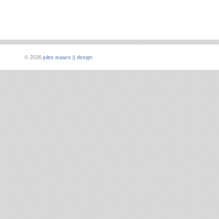
©
2026
jules isaacs || design